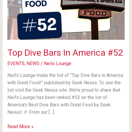
Top Dive Bars In America #52
EVENTS
,
NEWS
/
Neils Lounge
Neil’s Lounge made the list of “Top Dive Bars in America
with Great Food!” published by Geek Nexus. To see the
list visit the Geek Nexus site. We’re proud to share that
Neil’s Lounge has been ranked #52 on the list of
America’s Best Dive Bars with Great Food by Geek
Nexus! 🎉 From our […]
Top
Read More »