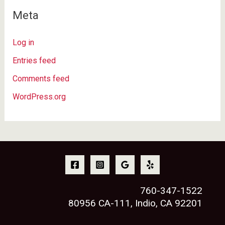
Meta
Log in
Entries feed
Comments feed
WordPress.org
760-347-1522
80956 CA-111, Indio, CA 92201