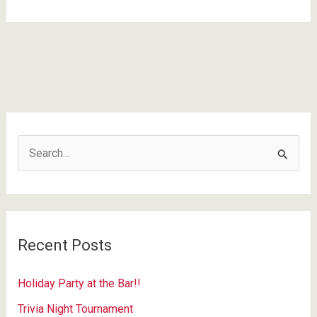
Dive
Bars
In
America
#52
S
e
a
r
c
Recent Posts
h
f
Holiday Party at the Bar!!
o
Trivia Night Tournament