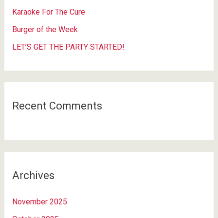
r
Karaoke For The Cure
:
Burger of the Week
LET’S GET THE PARTY STARTED!
Recent Comments
Archives
November 2025