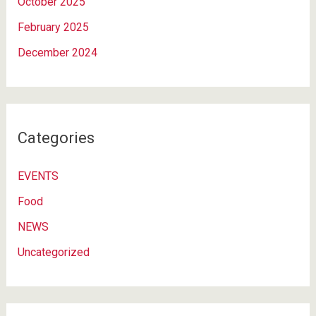
October 2025
February 2025
December 2024
Categories
EVENTS
Food
NEWS
Uncategorized