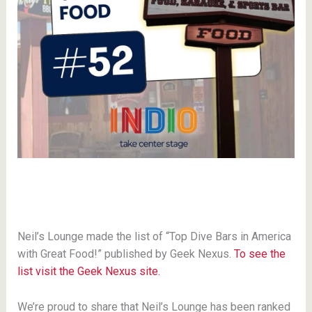
Neil’s Lounge made the list of “Top Dive Bars in America
with Great Food!” published by Geek Nexus.
To see the
list visit the Geek Nexus site.
We’re proud to share that Neil’s Lounge has been ranked