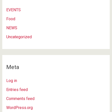
EVENTS
Food
NEWS
Uncategorized
Meta
Log in
Entries feed
Comments feed
WordPress.org