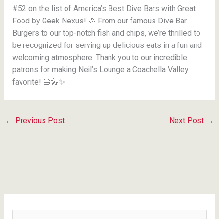
#52 on the list of America’s Best Dive Bars with Great
Food by Geek Nexus! 🎉 From our famous Dive Bar
Burgers to our top-notch fish and chips, we’re thrilled to
be recognized for serving up delicious eats in a fun and
welcoming atmosphere. Thank you to our incredible
patrons for making Neil’s Lounge a Coachella Valley
favorite! 🍔🎤✨
←
Previous Post
Next Post
→
S