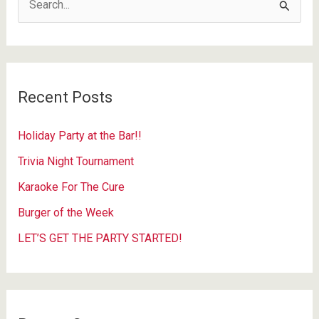
e
a
r
c
Recent Posts
h
f
Holiday Party at the Bar!!
o
Trivia Night Tournament
r
Karaoke For The Cure
:
Burger of the Week
LET’S GET THE PARTY STARTED!