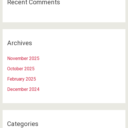
Recent Comments
Archives
November 2025
October 2025
February 2025
December 2024
Categories