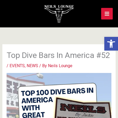
Skip
to
content
Op
Top Dive Bars In America #52
/
EVENTS
,
NEWS
/ By
Neils Lounge